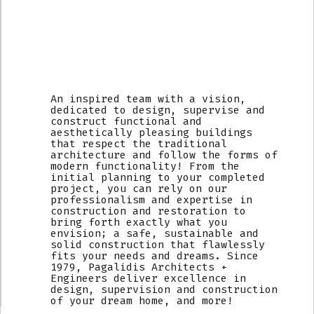
An inspired team with a vision,
dedicated to design, supervise and
construct functional and
aesthetically pleasing buildings
that respect the traditional
architecture and follow the forms of
modern functionality! From the
initial planning to your completed
project, you can rely on our
professionalism and expertise in
construction and restoration to
bring forth exactly what you
envision; a safe, sustainable and
solid construction that flawlessly
fits your needs and dreams. Since
1979, Pagalidis Architects +
Engineers deliver excellence in
design, supervision and construction
of your dream home, and more!