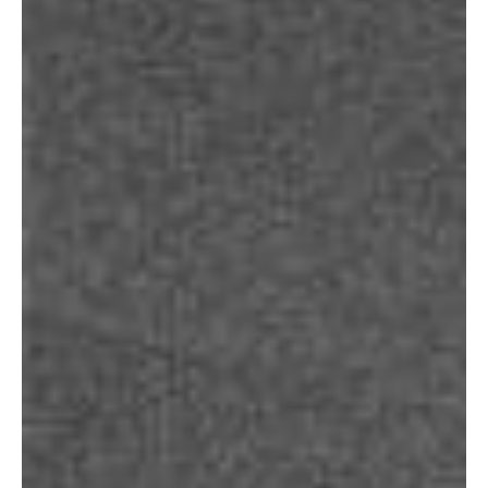
About