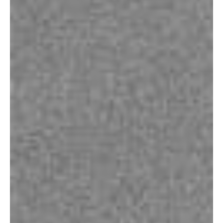
Contact