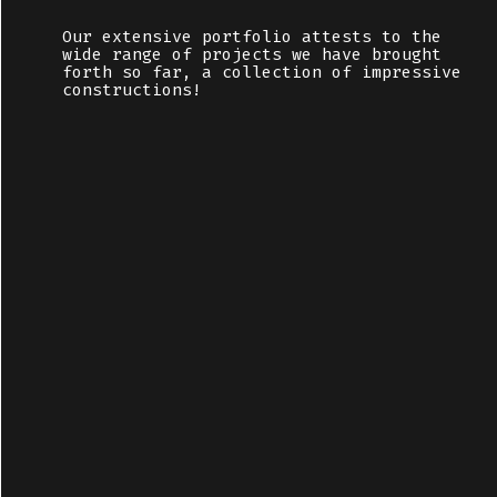
Our extensive portfolio attests to the
wide range of projects we have brought
forth so far, a collection of impressive
constructions!