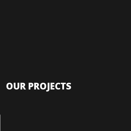
OUR PROJECTS