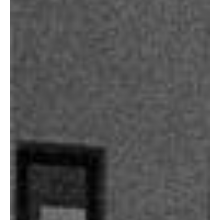
Our Projects