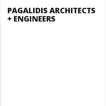
PAGALIDIS ARCHITECTS
+ ENGINEERS