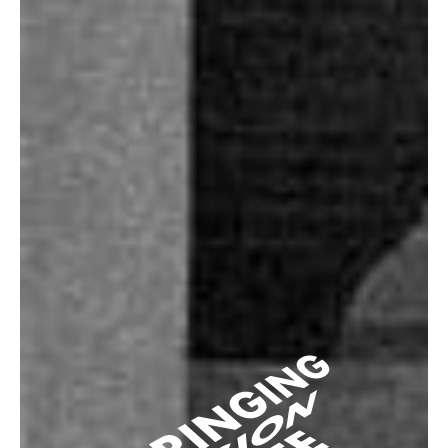
Press/Media