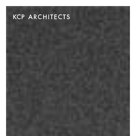
Skip to main content